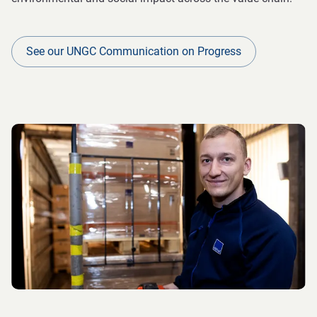
See our UNGC Communication on Progress