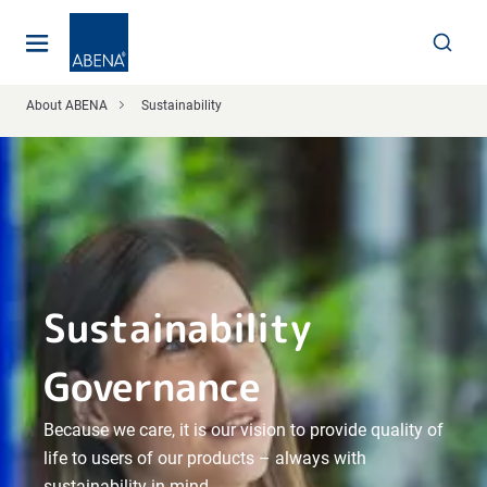
Main
Nav
Footer
About ABENA
Sustainability
Sustainability
Governance
Because we care, it is our vision to provide quality of
life to users of our products – always with
sustainability in mind.