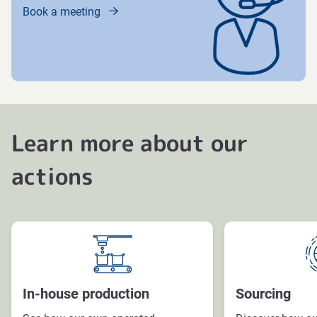
Book a meeting
Learn more about our
actions
In-house production
Sourcing