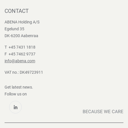
Press contact
Whistleblower
Logistics
News
CONTACT
Sustainability
One-stop-shop
Reports
Group Policies
ABENA Holding A/S
Egelund 35
DK-6200 Aabenraa
T +45 7431 1818
F +45 7462 9737
info@abena.com
VAT no.: DK49723911
Get latest news.
Follow us on