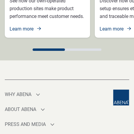
See how our own-operated
Discover how ou
production sites make product
setup ensures et
performance meet customer needs.
and traceable ma
Learn more
Learn more
WHY ABENA
Production
ABOUT ABENA
Sourcing
Who are we
Quality
PRESS AND MEDIA
Brands
Innovation