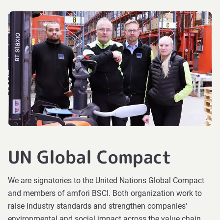
UN Global Compact
We are signatories to the United Nations Global Compact
and members of amfori BSCI. Both organization work to
raise industry standards and strengthen companies'
environmental and social impact across the value chain.