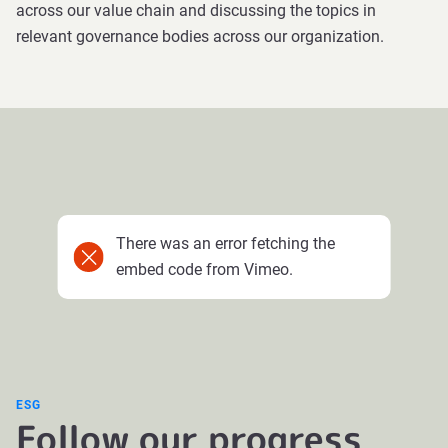
across our value chain and discussing the topics in
relevant governance bodies across our organization.
There was an error fetching the
embed code from Vimeo.
ESG
Follow our progress