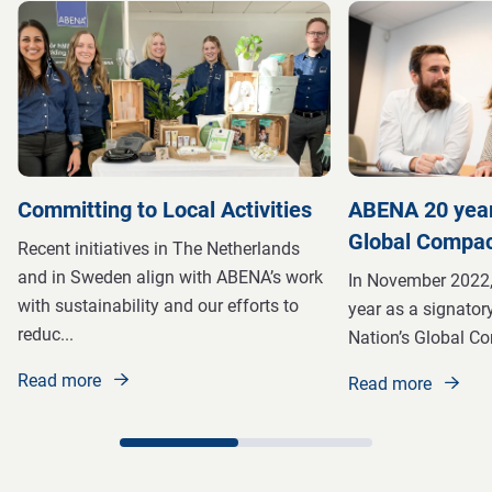
Committing to Local Activities
ABENA 20 year
Global Compa
Recent initiatives in The Netherlands
and in Sweden align with ABENA’s work
In November 2022,
with sustainability and our efforts to
year as a signatory
reduc
...
Nation’s Global C
Read more
Read more