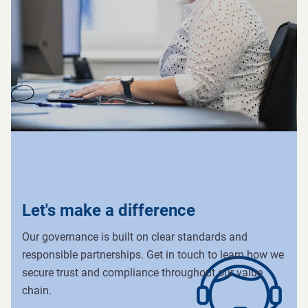
Let's make a difference
Our governance is built on clear standards and
responsible partnerships. Get in touch to learn how we
secure trust and compliance throughout our value
chain.