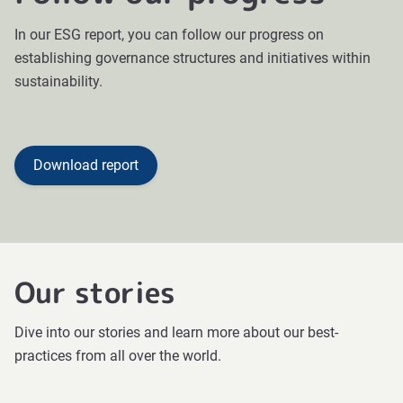
In our ESG report, you can follow our progress on
establishing governance structures and initiatives within
sustainability.
Download report
Our stories
Dive into our stories and learn more about our best-
practices from all over the world.