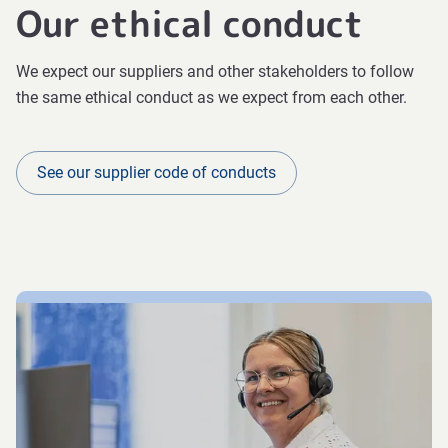
Our ethical conduct
We expect our suppliers and other stakeholders to follow
the same ethical conduct as we expect from each other.
See our supplier code of conducts