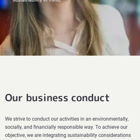
Our business conduct
We strive to conduct our activities in an environmentally,
socially, and financially responsible way. To achieve our
objective, we are integrating sustainability considerations