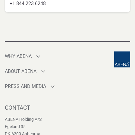
+1 844 223 6248
WHY ABENA
Production
ABOUT ABENA
Sourcing
Who are we
Quality
PRESS AND MEDIA
Brands
Innovation
Press contact
Whistleblower
Logistics
News
CONTACT
Sustainability
One-stop-shop
Reports
Group Policies
ABENA Holding A/S
Egelund 35
DK-6200 Aabenraa