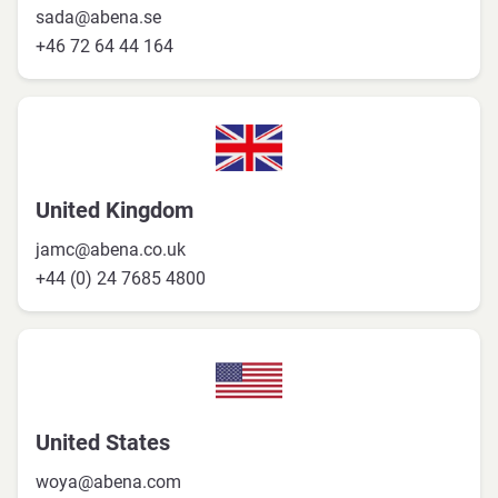
sada@abena.se
+46 72 64 44 164
United Kingdom
jamc@abena.co.uk
+44 (0) 24 7685 4800
United States
woya@abena.com