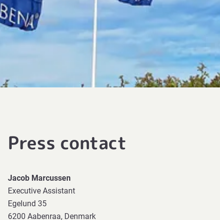
Press contact
Jacob Marcussen
Executive Assistant
Egelund 35
6200 Aabenraa, Denmark