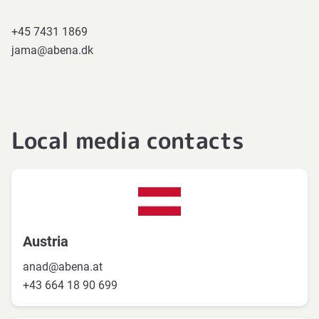
+45 7431 1869
jama@abena.dk
Local media contacts
Austria
anad@abena.at
+43 664 18 90 699