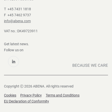
T +45 7431 1818
F +45 7462 9737
info@abena.com
VAT no.: DK49723911
Get latest news.
Follow us on
Copyright Ⓒ 2026 ABENA. All rights reserved
Cookies
Privacy Policy
Terms and Conditions
EU Declaration of Conformity