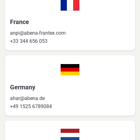
France
anpi@abena-frantex.com
+33 344 656 053
Germany
ahar@abena.de
+49 1525 6789084