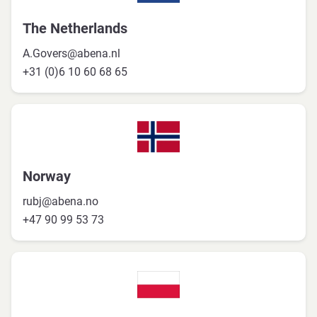
The Netherlands
A.Govers@abena.nl
+31 (0)6 10 60 68 65
Norway
rubj@abena.no
+47 90 99 53 73