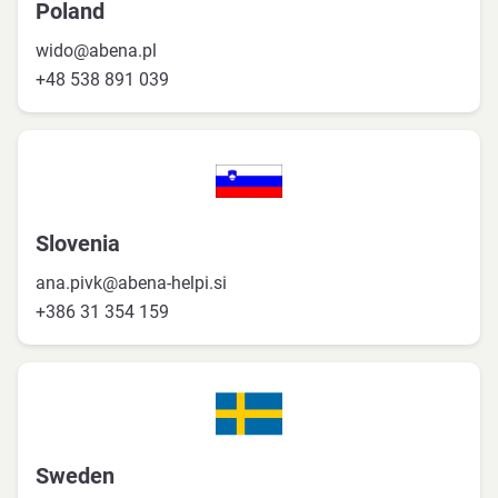
Poland
wido@abena.pl
+48 538 891 039
Slovenia
ana.pivk@abena-helpi.si
+386 31 354 159
Sweden