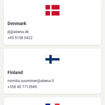
Denmark
jlj@abena.dk
+45 5158 0422
Finland
mimika.suominen@abena.fi
+358 40 7713949