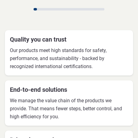
Quality you can trust
Our products meet high standards for safety,
performance, and sustainability - backed by
recognized international certifications.
End-to-end solutions
We manage the value chain of the products we
provide. That means fewer steps, better control, and
high efficiency for you.