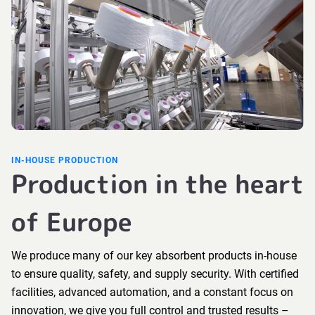
IN-HOUSE PRODUCTION
Production in the heart
of Europe
We produce many of our key absorbent products in-house
to ensure quality, safety, and supply security. With certified
facilities, advanced automation, and a constant focus on
innovation, we give you full control and trusted results –