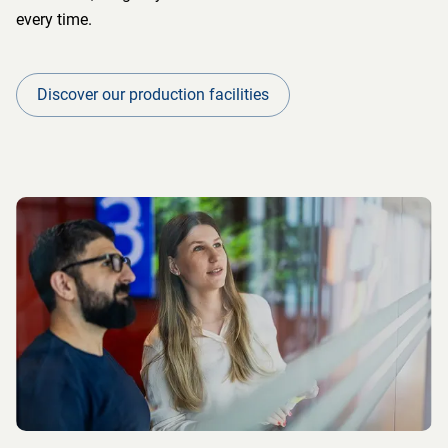
every time.
Discover our production facilities