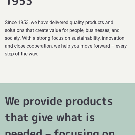
1953
Since 1953, we have delivered quality products and
solutions that create value for people, businesses, and
society. With a strong focus on sustainability, innovation,
and close cooperation, we help you move forward – every
step of the way.
We provide products
that give what is
needed – focusing on