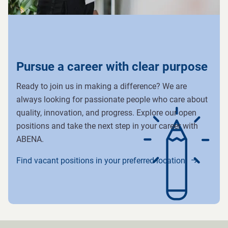
Pursue a career with clear purpose
Ready to join us in making a difference? We are
always looking for passionate people who care about
quality, innovation, and progress. Explore our open
positions and take the next step in your career with
ABENA.
Find vacant positions in your preferred location