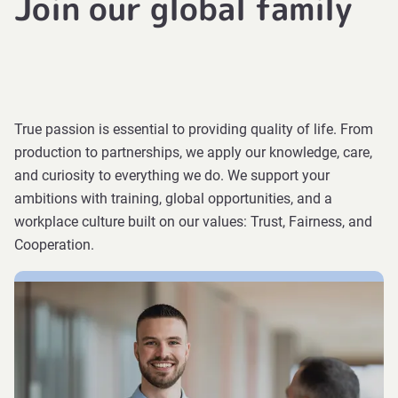
Join our global family
True passion is essential to providing quality of life. From
production to partnerships, we apply our knowledge, care,
and curiosity to everything we do. We support your
ambitions with training, global opportunities, and a
workplace culture built on our values: Trust, Fairness, and
Cooperation.