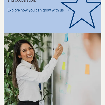
and Cooperation.
Explore how you can grow with us