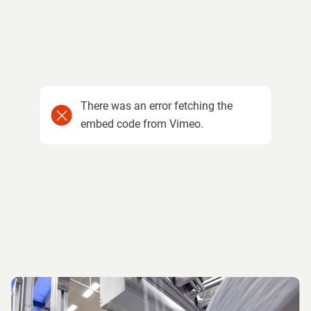
There was an error fetching the
embed code from Vimeo.