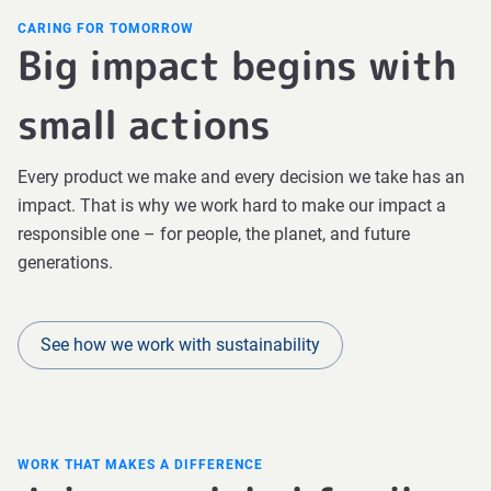
CARING FOR TOMORROW
Big impact begins with
small actions
Every product we make and every decision we take has an
impact. That is why we work hard to make our impact a
responsible one – for people, the planet, and future
generations.
See how we work with sustainability
WORK THAT MAKES A DIFFERENCE