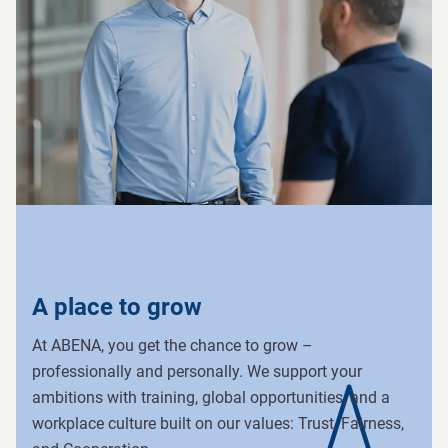
A place to grow
At ABENA, you get the chance to grow –
professionally and personally. We support your
ambitions with training, global opportunities, and a
workplace culture built on our values: Trust, Fairness,