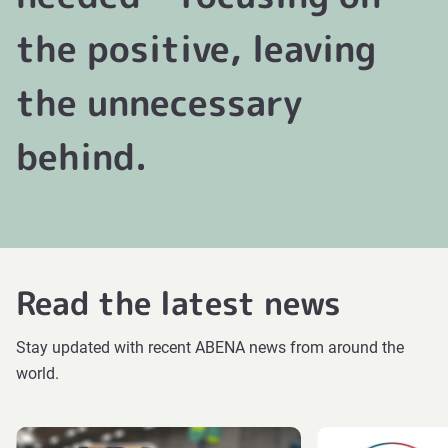
the positive, leaving
the unnecessary
behind.
Read the latest news
Stay updated with recent ABENA news from around the
world.