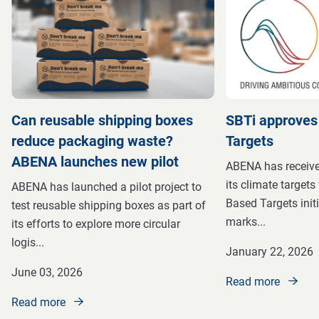
Can reusable shipping boxes
SBTi approves
reduce packaging waste?
Targets
ABENA launches new pilot
ABENA has received
its climate targets
ABENA has launched a pilot project to
Based Targets initi
test reusable shipping boxes as part of
marks
...
its efforts to explore more circular
logis
...
January 22, 2026
June 03, 2026
Read more
Read more