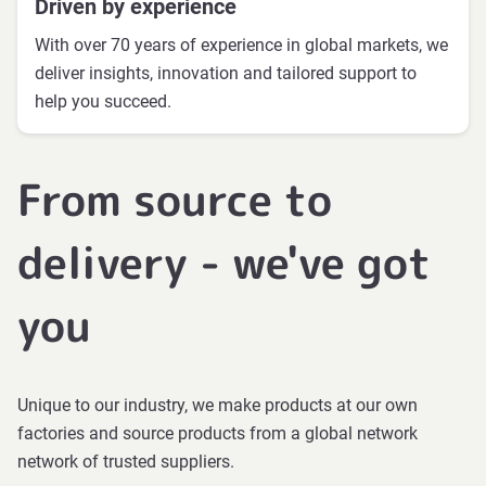
Driven by experience
With over 70 years of experience in global markets, we
deliver insights, innovation and tailored support to
help you succeed.
From source to
delivery - we've got
you
Unique to our industry, we make products at our own
factories and source products from a global network
network of trusted suppliers.