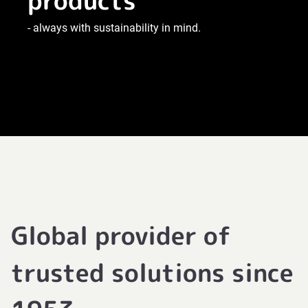
products
- always with sustainability in mind.
Global provider of
trusted solutions since