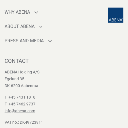
WHY ABENA
Production
ABOUT ABENA
Sourcing
Who are we
Quality
PRESS AND MEDIA
Brands
Innovation
Press contact
Whistleblower
Logistics
News
CONTACT
Sustainability
One-stop-shop
Reports
Group Policies
ABENA Holding A/S
Egelund 35
DK-6200 Aabenraa
T +45 7431 1818
F +45 7462 9737
info@abena.com
VAT no.: DK49723911