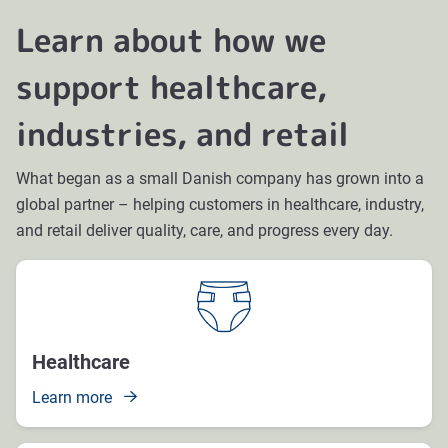
Learn about how we
support healthcare,
industries, and retail
What began as a small Danish company has grown into a
global partner – helping customers in healthcare, industry,
and retail deliver quality, care, and progress every day.
Healthcare
Learn more