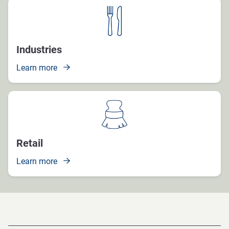
Industries
Learn more
Retail
Learn more