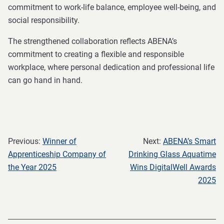
commitment to work-life balance, employee well-being, and
social responsibility.
The strengthened collaboration reflects ABENA’s
commitment to creating a flexible and responsible
workplace, where personal dedication and professional life
can go hand in hand.
Previous:
Winner of
Next:
ABENA’s Smart
Apprenticeship Company of
Drinking Glass Aquatime
the Year 2025
Wins DigitalWell Awards
2025