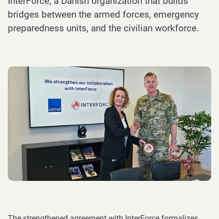
InterForce, a Danish organization that builds
bridges between the armed forces, emergency
preparedness units, and the civilian workforce.
The strengthened agreement with InterForce formalizes