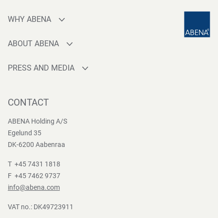
WHY ABENA
Production
ABOUT ABENA
Sourcing
Who are we
Quality
PRESS AND MEDIA
Brands
Innovation
Press contact
Whistleblower
Logistics
News
CONTACT
Sustainability
One-stop-shop
Reports
Group Policies
ABENA Holding A/S
Egelund 35
DK-6200 Aabenraa
T +45 7431 1818
F +45 7462 9737
info@abena.com
VAT no.: DK49723911