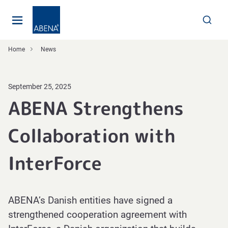
Main
Nav
Footer
Home
News
September 25, 2025
ABENA Strengthens
Collaboration with
InterForce
ABENA’s Danish entities have signed a
strengthened cooperation agreement with