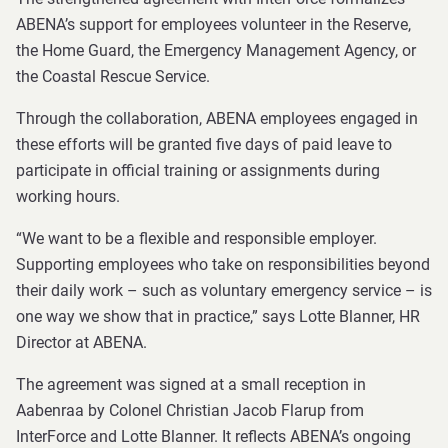
ABENA’s support for employees volunteer in the Reserve,
the Home Guard, the Emergency Management Agency, or
the Coastal Rescue Service.
Through the collaboration, ABENA employees engaged in
these efforts will be granted five days of paid leave to
participate in official training or assignments during
working hours.
“We want to be a flexible and responsible employer.
Supporting employees who take on responsibilities beyond
their daily work – such as voluntary emergency service – is
one way we show that in practice,” says Lotte Blanner, HR
Director at ABENA.
The agreement was signed at a small reception in
Aabenraa by Colonel Christian Jacob Flarup from
InterForce and Lotte Blanner. It reflects ABENA’s ongoing