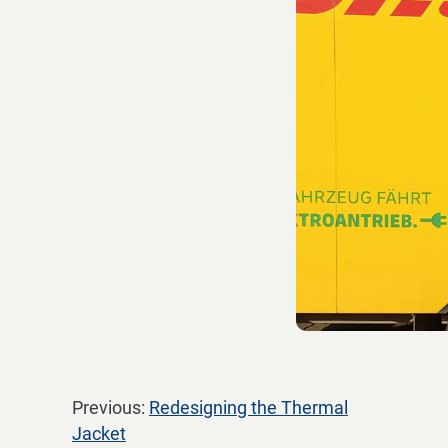
Previous:
Redesigning the Thermal
Jacket