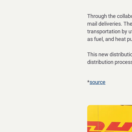
Through the collab
mail deliveries.
The
transportation by ut
as fuel, and heat 
This new distributi
distribution
process
*
source