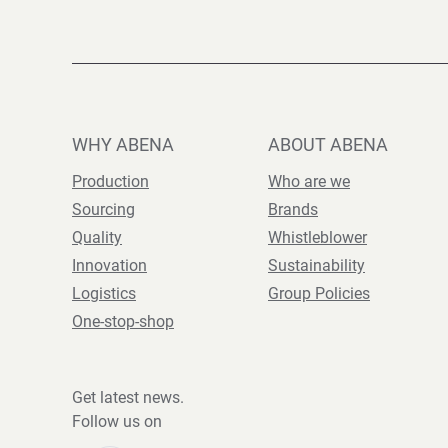
WHY ABENA
ABOUT ABENA
Production
Who are we
Sourcing
Brands
Quality
Whistleblower
Innovation
Sustainability
Logistics
Group Policies
One-stop-shop
Get latest news.
Follow us on