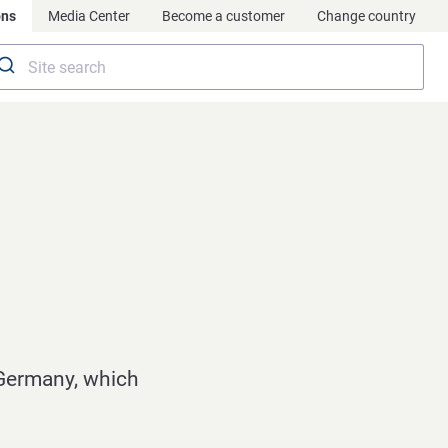
ons
Media Center
Become a customer
Change country
Germany, which