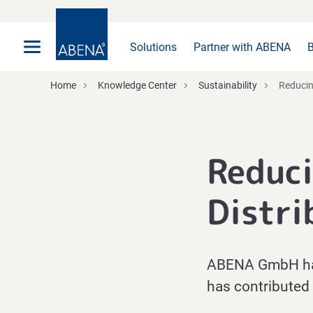
Main
Nav
Footer
Solutions
Partner with ABENA
B
Home
Knowledge Center
Sustainability
Reducing
Reduci
Distri
ABENA GmbH has 
has contributed 