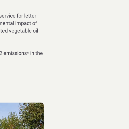
rvice for letter
mental impact of
ted vegetable oil
2 emissions* in the