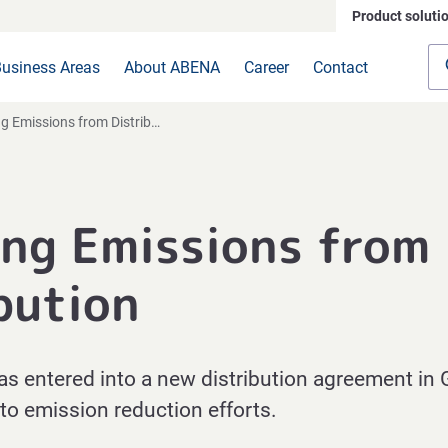
Product soluti
usiness Areas
About ABENA
Career
Contact
 Emissions from Distribution
ng Emissions from
bution
entered into a new distribution agreement in 
to emission reduction efforts.