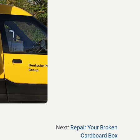
Next:
Repair Your Broken
Cardboard Box