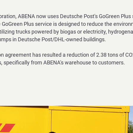
oration, ABENA now uses Deutsche Post's GoGreen Plus se
 GoGreen Plus service is designed to reduce the environ
ilizing
trucks powered by biogas or electricity, hydrogena
pumps in Deutsche
Post/DHL-owned buildings.
on agreement has resulted a reduction of 2.38 tons of CO
, specifically from ABENA's warehouse to customers.