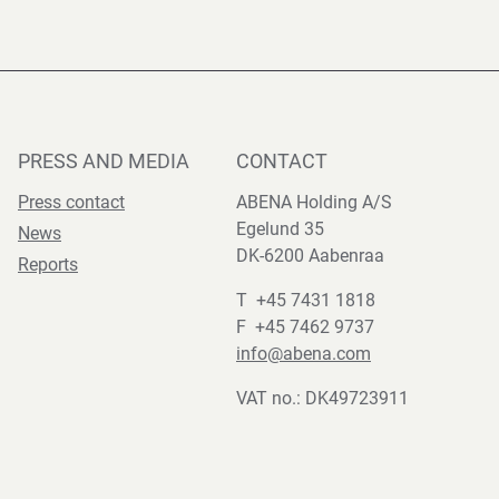
PRESS AND MEDIA
CONTACT
Press contact
ABENA Holding A/S
Egelund 35
News
DK-6200 Aabenraa
Reports
T +45 7431 1818
F +45 7462 9737
info@abena.com
VAT no.: DK49723911