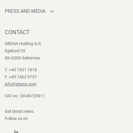
Sourcing
Who are we
Quality
PRESS AND MEDIA
Brands
Innovation
Press contact
Whistleblower
Logistics
News
CONTACT
Sustainability
One-stop-shop
Reports
Group Policies
ABENA Holding A/S
Egelund 35
DK-6200 Aabenraa
T +45 7431 1818
F +45 7462 9737
info@abena.com
VAT no.: DK49723911
Get latest news.
Follow us on