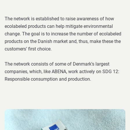
The network is established to raise awareness of how
ecolabeled products can help mitigate environmental
change. The goal is to increase the number of ecolabeled
products on the Danish market and, thus, make these the
customers’ first choice.
The network consists of some of Denmark's largest
companies, which, like ABENA, work actively on SDG 12:
Responsible consumption and production.