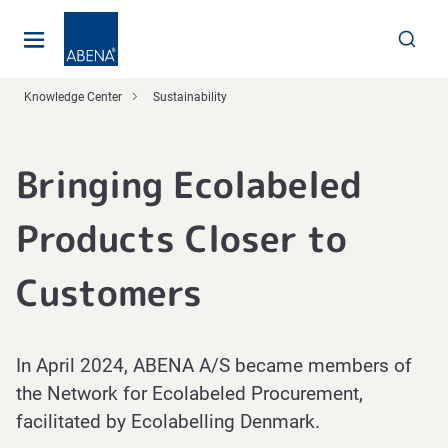
Main
Nav
Footer
Knowledge Center
Sustainability
Bringing Ecolabeled
Products Closer to
Customers
In April 2024, ABENA A/S became members of
the Network for Ecolabeled Procurement,
facilitated by Ecolabelling Denmark.