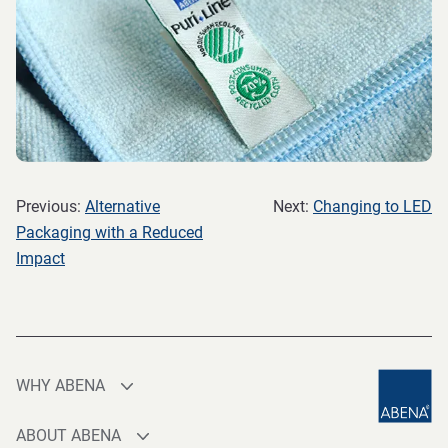
Previous:
Alternative
Next:
Changing to LED
Packaging with a Reduced
Impact
WHY ABENA
Production
ABOUT ABENA