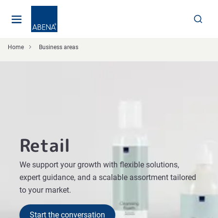
Main
Nav
Footer
Home
Business areas
Retail
We support your growth with flexible solutions,
expert guidance, and a scalable assortment tailored
to your market.
Start the conversation