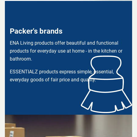
Packer's brands
ENA Living products offer beautiful and functional
products for everyday use at home - in the kitchen or
bathroom.
ESSENTIALZ products express simple, essential,
everyday goods of fair price and quality.