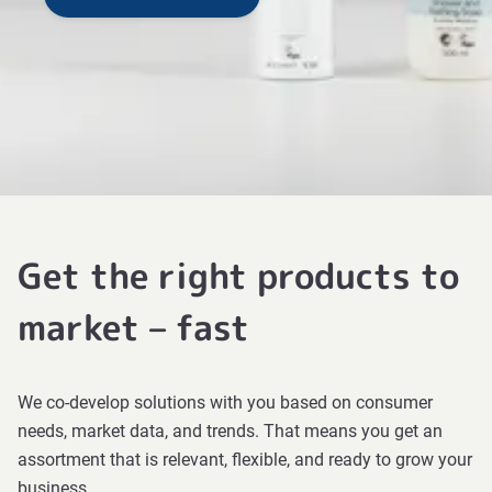
Get the right products to
market – fast
We co-develop solutions with you based on consumer
needs, market data, and trends. That means you get an
assortment that is relevant, flexible, and ready to grow your
business.