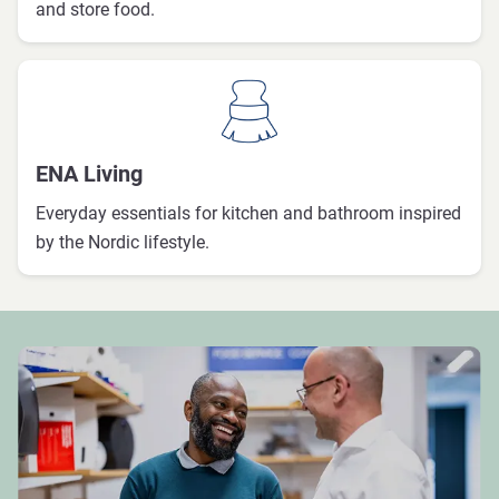
and store food.
ENA Living
Everyday essentials for kitchen and bathroom inspired
by the Nordic lifestyle.