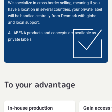
We specialize in cross-border selling, meaning if you
have a location in several countries, your private label
will be handled centrally from Denmark with global
and local support.
All ABENA products and concepts are available as
private labels.
To your advantage
In-house production
Gain access 