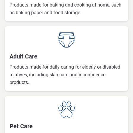
Products made for baking and cooking at home, such
as baking paper and food storage.
Adult Care
Products made for daily caring for elderly or disabled
relatives, including skin care and incontinence
products.
Pet Care