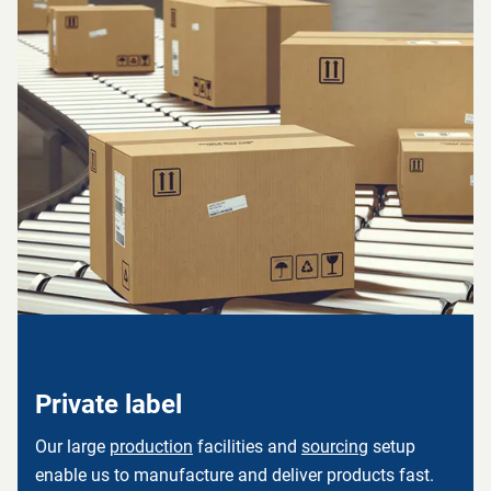
Private label
Our large
production
facilities and
sourcing
setup
enable us to manufacture and deliver products fast.