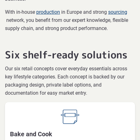
With in-house
production
in Europe and strong
sourcing
network, you benefit from our expert knowledge, flexible
supply chain, and strong product performance.
Six shelf-ready solutions
Our six retail concepts cover everyday essentials across
key lifestyle categories. Each concept is backed by our
packaging design, private label options, and
documentation for easy market entry.
Bake and Cook