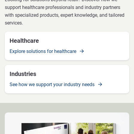
support healthcare professionals and industry partners
with specialized products, expert knowledge, and tailored
services.
Healthcare
Explore solutions for healthcare
Industries
See how we support your industry needs