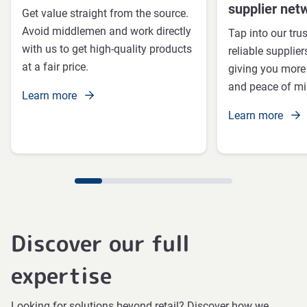
supplier net
Get value straight from the source.
Avoid middlemen and work directly
Tap into our tru
with us to get high-quality products
reliable supplie
at a fair price.
giving you more c
and peace of mi
Learn more
Learn more
Discover our full
expertise
Looking for solutions beyond retail? Discover how we