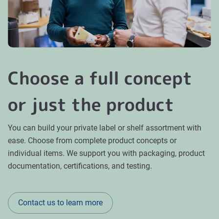
Choose a full concept
or just the product
You can build your private label or shelf assortment with
ease. Choose from complete product concepts or
individual items. We support you with packaging, product
documentation, certifications, and testing.
Contact us to learn more