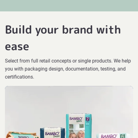
Build your brand with
ease
Select from full retail concepts or single products. We help
you with packaging design, documentation, testing, and
certifications.