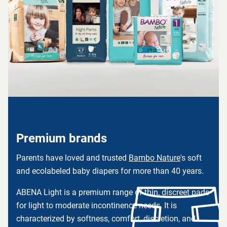
Premium brands
Parents have loved and trusted
Bambo Nature
's soft
and ecolabeled baby diapers for more than 40 years.
ABENA Light is a premium range of thin, discreet pads
for light to moderate incontinence needs. It is
characterized by softness, comfort, discretion, and