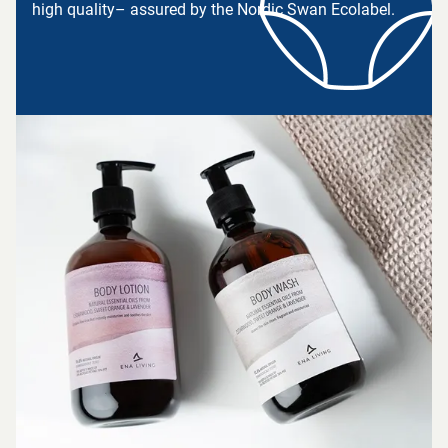
high quality– assured by the Nordic Swan Ecolabel.