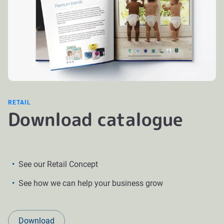
RETAIL
Download catalogue
See our Retail Concept
See how we can help your business grow
Download