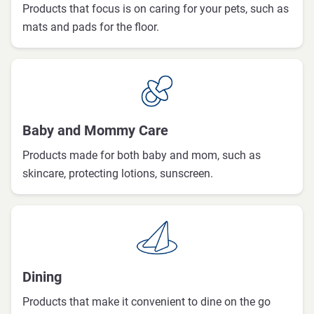
Products that focus is on caring for your pets, such as
mats and pads for the floor.
Baby and Mommy Care
Products made for both baby and mom, such as
skincare, protecting lotions, sunscreen.
Dining
Products that make it convenient to dine on the go