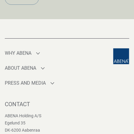
WHY ABENA
Production
ABOUT ABENA
Sourcing
Who are we
Quality
PRESS AND MEDIA
Brands
Innovation
Press contact
Whistleblower
Logistics
News
CONTACT
Sustainability
One-stop-shop
Reports
Group Policies
ABENA Holding A/S
Egelund 35
DK-6200 Aabenraa