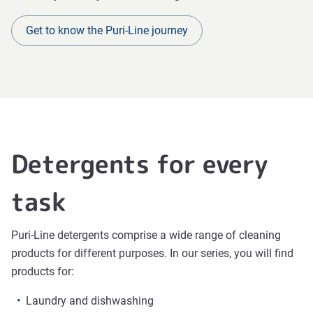
Get to know the Puri-Line journey
Detergents for every
task
Puri-Line detergents comprise a wide range of cleaning
products for different purposes. In our series, you will find
products for:
Laundry and dishwashing