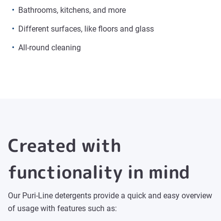
Bathrooms, kitchens, and more
Different surfaces, like floors and glass
All-round cleaning
Created with
functionality in mind
Our Puri-Line detergents provide a quick and easy overview
of usage with features such as: