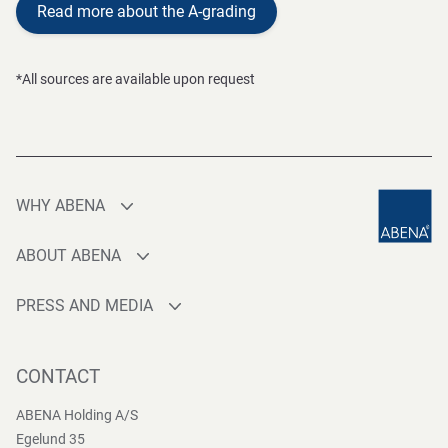
Read more about the A-grading
*All sources are available upon request
WHY ABENA
Production
ABOUT ABENA
Sourcing
Who are we
Quality
PRESS AND MEDIA
Brands
Innovation
Press contact
Whistleblower
Logistics
News
CONTACT
Sustainability
One-stop-shop
Reports
Group Policies
ABENA Holding A/S
Egelund 35