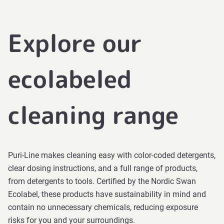
Explore our
ecolabeled
cleaning range
Puri-Line makes cleaning easy with color-coded detergents,
clear dosing instructions, and a full range of products,
from detergents to tools. Certified by the Nordic Swan
Ecolabel, these products have sustainability in mind and
contain no unnecessary chemicals, reducing exposure
risks for you and your surroundings.