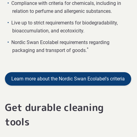
Compliance with criteria for chemicals, including in
relation to perfume and allergenic substances.
Live up to strict requirements for biodegradability,
bioaccumulation, and ecotoxicity.
Nordic Swan Ecolabel requirements regarding
*
packaging and transport of goods.
Learn more about the Nordic Swan Ecolabel's criteria
Get durable cleaning
tools