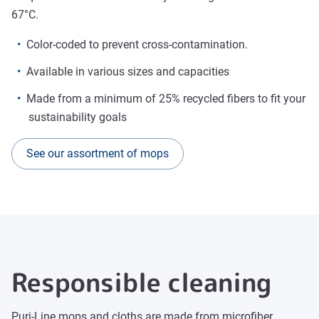
67°C.
Color-coded to prevent cross-contamination.
Available in various sizes and capacities
Made from a minimum of 25% recycled fibers to fit your
sustainability goals
See our assortment of mops
Responsible cleaning
Puri-Line mops and cloths are made from microfiber,