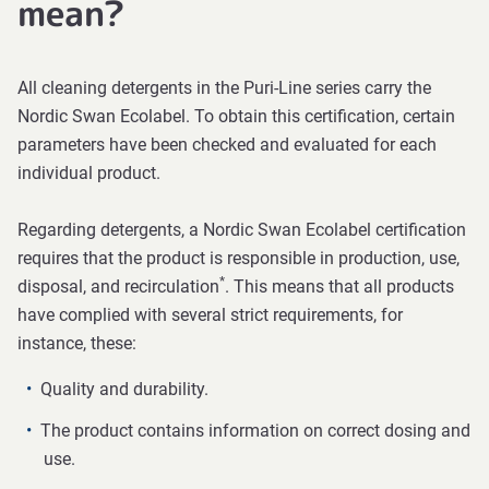
mean?
All cleaning detergents in the Puri-Line series carry the
Nordic Swan Ecolabel. To obtain this certification, certain
parameters have been checked and evaluated for each
individual product.
Regarding detergents, a Nordic Swan Ecolabel certification
requires that the product is responsible in production, use,
*
disposal, and recirculation
. This means that all products
have complied with several strict requirements, for
instance, these:
Quality and durability.
The product contains information on correct dosing and
use.