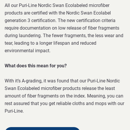
All our Puri-Line Nordic Swan Ecolabeled microfiber
products are certified with the Nordic Swan Ecolabel
generation 3 certification. The new certification criteria
require documentation on low release of fiber fragments
during laundering. The fewer fragments, the less wear and
tear, leading to a longer lifespan and reduced
environmental impact.
What does this mean for you?
With it’s A-grading, it was found that our Puri-Line Nordic
Swan Ecolabeled microfiber products release the least
amount of fiber fragments on the index. Meaning, you can
rest assured that you get reliable cloths and mops with our
Puri-Line.