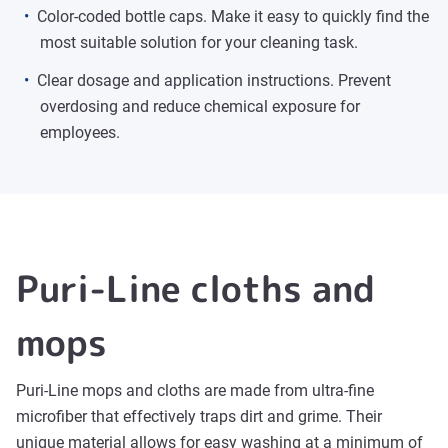
Color-coded bottle caps. Make it easy to quickly find the
most suitable solution for your cleaning task.
Clear dosage and application instructions. Prevent
overdosing and reduce chemical exposure for
employees.
Puri-Line cloths and
mops
Puri-Line mops and cloths are made from ultra-fine
microfiber that effectively traps dirt and grime. Their
unique material allows for easy washing at a minimum of