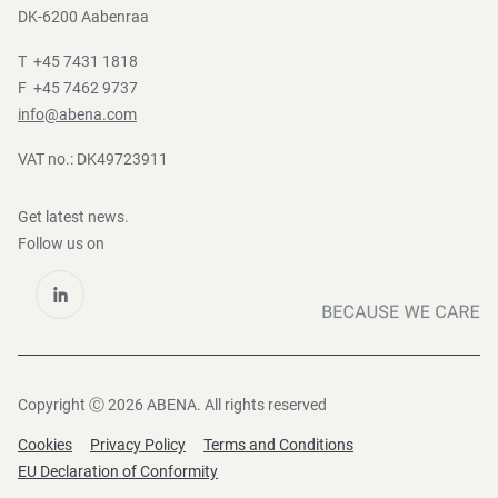
DK-6200 Aabenraa
T +45 7431 1818
F +45 7462 9737
info@abena.com
VAT no.: DK49723911
Get latest news.
Follow us on
Copyright Ⓒ 2026 ABENA. All rights reserved
Cookies
Privacy Policy
Terms and Conditions
EU Declaration of Conformity