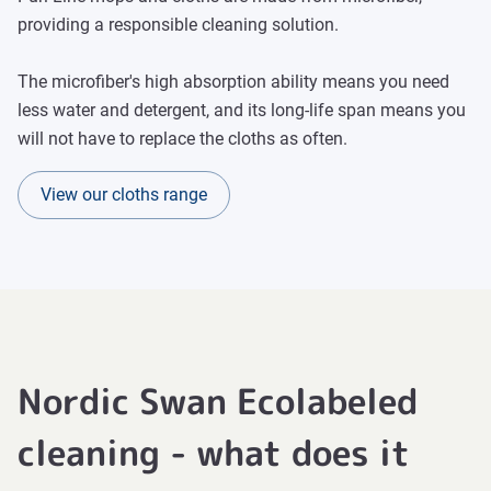
providing a responsible cleaning solution.
The microfiber's high absorption ability means you need
less water and detergent, and its long-life span means you
will not have to replace the cloths as often.
View our cloths range
Nordic Swan Ecolabeled
cleaning - what does it