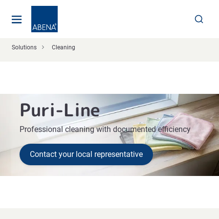
Main
Nav
Footer
Solutions
Cleaning
Puri-Line
Professional cleaning with documented efficiency
Contact your local representative