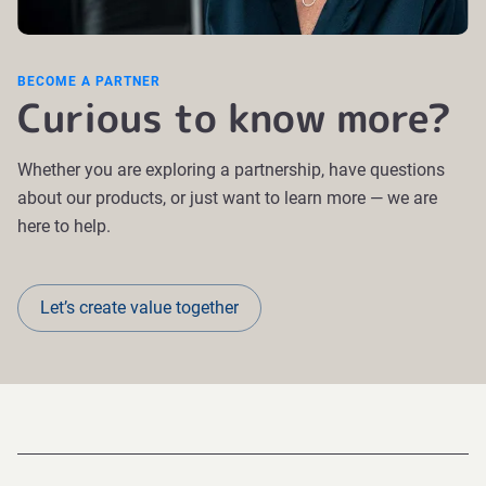
BECOME A PARTNER
Curious to know more?
Whether you are exploring a partnership, have questions
about our products, or just want to learn more — we are
here to help.
Let’s create value together