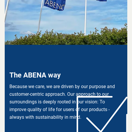
The ABENA way
Because we care, we are driven by our purpose and
customer-centric approach. Our approach to our
surroundings is deeply rooted in our vision: To
improve quality of life for users of our products -
always with sustainability in mind.