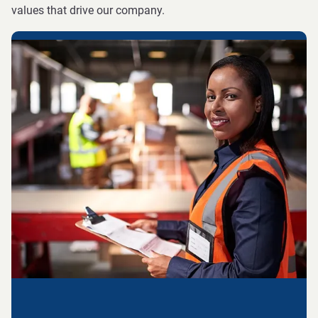
values that drive our company.