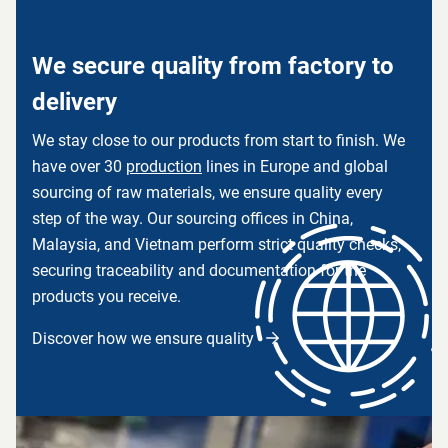
We secure quality from factory to
delivery
We stay close to our products from start to finish. We
have over 30
production
lines in Europe and global
sourcing of raw materials, we ensure quality every
step of the way. Our sourcing offices in China,
Malaysia, and Vietnam perform strict quality checks,
securing traceability and documentation for the
products you receive.
Discover how we ensure quality