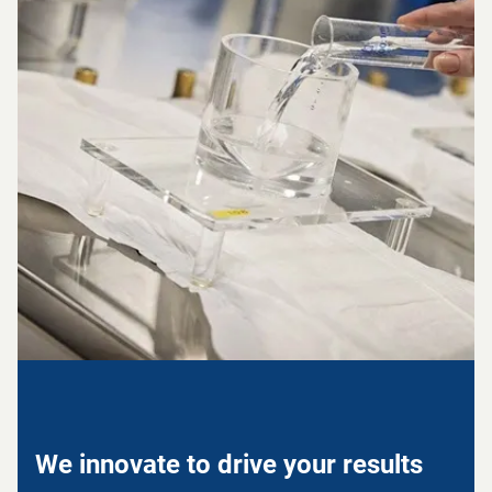
We innovate to drive your results