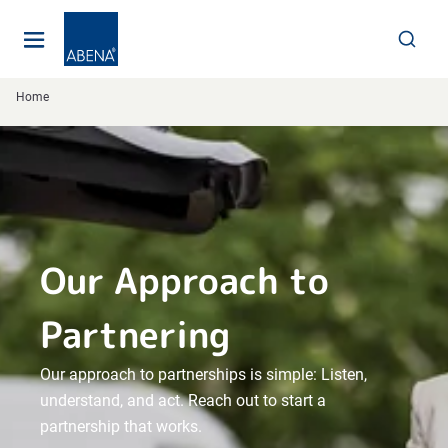
Main
Nav
Footer
Home
Our Approach to
Partnering
Our approach to partnerships is simple: Listen,
understand, and act. Reach out to start a
partnership that works.