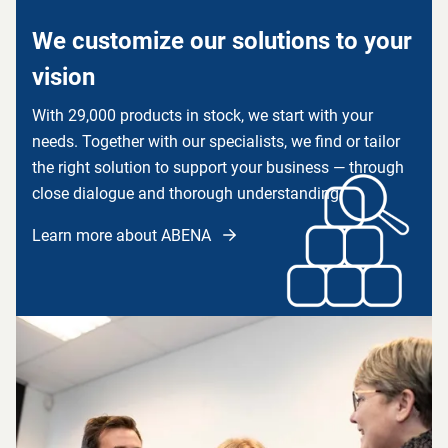
We customize our solutions to your
vision
With 29,000 products in stock, we start with your
needs. Together with our specialists, we find or tailor
the right solution to support your business — through
close dialogue and thorough understanding.
Learn more about ABENA