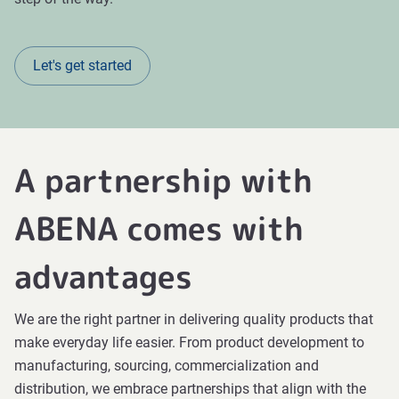
Let's get started
A partnership with
ABENA comes with
advantages
We are the right partner in delivering quality products that
make everyday life easier. From product development to
manufacturing, sourcing, commercialization and
distribution, we embrace partnerships that align with the