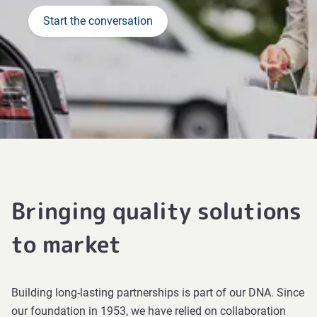
Start the conversation
Bringing quality solutions
to market
Building long-lasting partnerships is part of our DNA. Since
our foundation in 1953, we have relied on collaboration