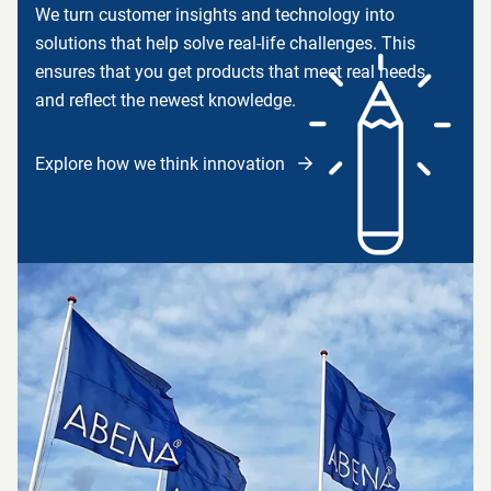
We turn customer insights and technology into
solutions that help solve real-life challenges. This
ensures that you get products that meet real needs
and reflect the newest knowledge.
Explore how we think innovation