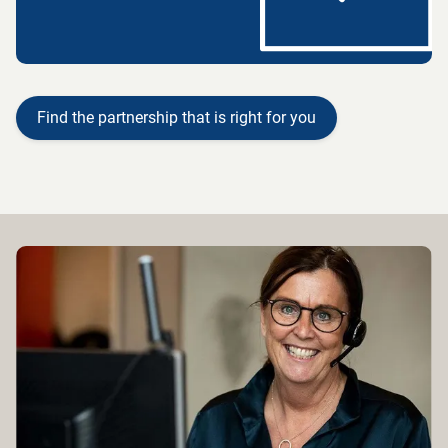
Find the partnership that is right for you