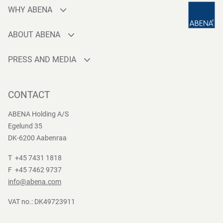
WHY ABENA
Production
ABOUT ABENA
Sourcing
Who are we
Quality
PRESS AND MEDIA
Brands
Innovation
Press contact
Whistleblower
Logistics
News
CONTACT
Sustainability
One-stop-shop
Reports
Group Policies
ABENA Holding A/S
Egelund 35
DK-6200 Aabenraa
T +45 7431 1818
F +45 7462 9737
info@abena.com
VAT no.: DK49723911