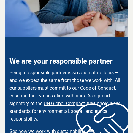
We are your responsible partner
Being a responsible partner is second nature to us —
and we expect the same from those we work with. All
our suppliers must commit to our Code of Conduct,
ensuring their values align with ours. As a proud
signatory of the
UN Global Compact
,
we uphold clear
standards for environmental, social, and ethical
responsibility.
See how we work with sustainability