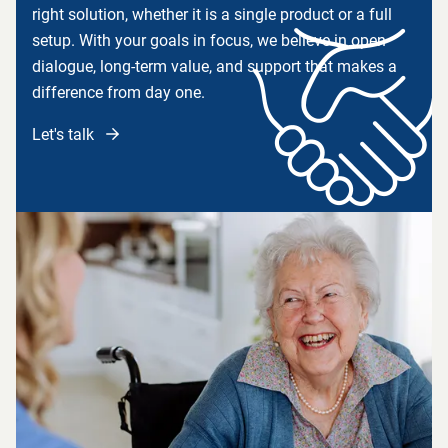
right solution, whether it is a single product or a full
setup. With your goals in focus, we believe in open
dialogue, long-term value, and support that makes a
difference from day one.
Let's talk