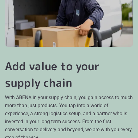
Add value to your
supply chain
With ABENA in your supply chain, you gain access to much
more than just products. You tap into a world of
experience, a strong logistics setup, and a partner who is
invested in your long-term success. From the first
conversation to delivery and beyond, we are with you every
step of the way.