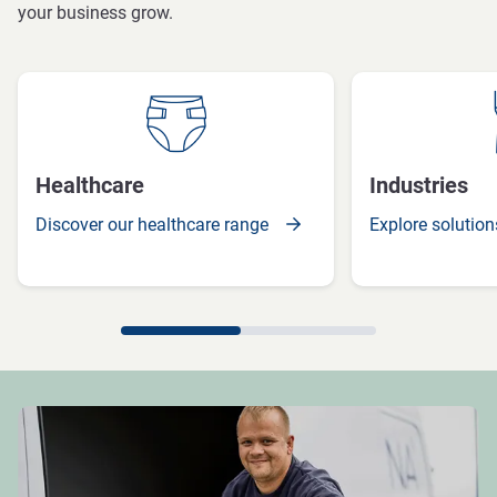
your business grow.
Healthcare
Industries
Discover our healthcare range
Explore solution