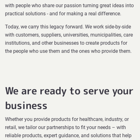
with people who share our passion turning great ideas into
practical solutions - and for making a real difference.
Today, we carry this legacy forward. We work side-by-side
with customers, suppliers, universities, municipalities, care
institutions, and other businesses to create products for
the people who use them and the ones who provide them.
We are ready to serve your
business
Whether you provide products for healthcare, industry, or
retail, we tailor our partnerships to fit your needs – with
reliable products, expert guidance, and solutions that help