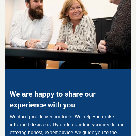
We are happy to share our
experience with you
We don’t just deliver products. We help you make
informed decisions. By understanding your needs and
offering honest, expert advice, we guide you to the