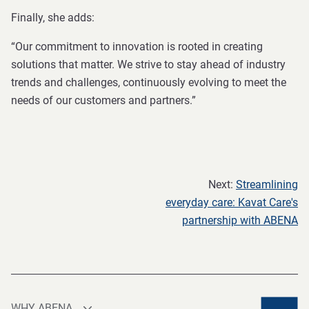
Finally, she adds:
“Our commitment to innovation is rooted in creating
solutions that matter. We strive to stay ahead of industry
trends and challenges, continuously evolving to meet the
needs of our customers and partners.”
Next:
Streamlining
everyday care: Kavat Care's
partnership with ABENA
WHY ABENA