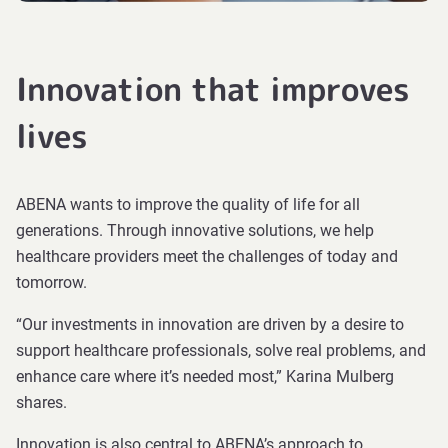
Innovation that improves
lives
ABENA wants to improve the quality of life for all
generations. Through innovative solutions, we help
healthcare providers meet the challenges of today and
tomorrow.
“Our investments in innovation are driven by a desire to
support healthcare professionals, solve real problems, and
enhance care where it’s needed most,” Karina Mulberg
shares.
Innovation is also central to ABENA’s approach to