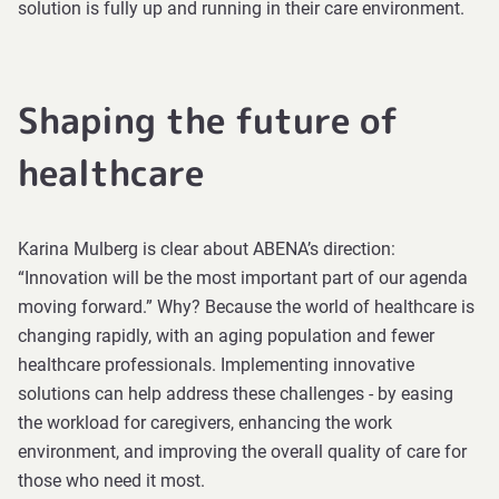
solution is fully up and running in their care environment.
Shaping the future of
healthcare
Karina Mulberg is clear about ABENA’s direction:
“Innovation will be the most important part of our agenda
moving forward.” Why? Because the world of healthcare is
changing rapidly, with an aging population and fewer
healthcare professionals. Implementing innovative
solutions can help address these challenges - by easing
the workload for caregivers, enhancing the work
environment, and improving the overall quality of care for
those who need it most.