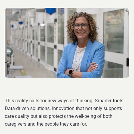
This reality calls for new ways of thinking. Smarter tools.
Data-driven solutions. Innovation that not only supports
care quality but also protects the well-being of both
caregivers and the people they care for.