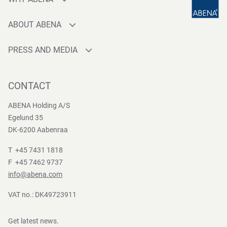
Production
ABOUT ABENA
Sourcing
Who are we
Quality
PRESS AND MEDIA
Brands
Innovation
Press contact
Whistleblower
Logistics
News
CONTACT
Sustainability
One-stop-shop
Reports
Group Policies
ABENA Holding A/S
Egelund 35
DK-6200 Aabenraa
T +45 7431 1818
F +45 7462 9737
info@abena.com
VAT no.: DK49723911
Get latest news.