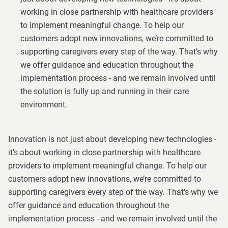
working in close partnership with healthcare providers
to implement meaningful change. To help our
customers adopt new innovations, we’re committed to
supporting caregivers every step of the way. That’s why
we offer guidance and education throughout the
implementation process - and we remain involved until
the solution is fully up and running in their care
environment.
Innovation is not just about developing new technologies -
it’s about working in close partnership with healthcare
providers to implement meaningful change. To help our
customers adopt new innovations, we’re committed to
supporting caregivers every step of the way. That’s why we
offer guidance and education throughout the
implementation process - and we remain involved until the