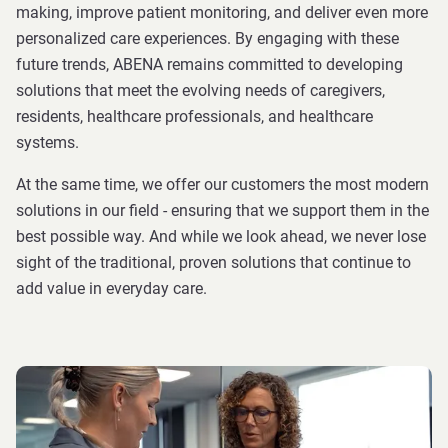
making, improve patient monitoring, and deliver even more
personalized care experiences. By engaging with these
future trends, ABENA remains committed to developing
solutions that meet the evolving needs of caregivers,
residents, healthcare professionals, and healthcare
systems.
At the same time, we offer our customers the most modern
solutions in our field - ensuring that we support them in the
best possible way. And while we look ahead, we never lose
sight of the traditional, proven solutions that continue to
add value in everyday care.