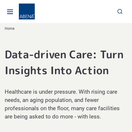
Main
Nav
Footer
Home
Data-driven Care: Turn
Insights Into Action
Healthcare is under pressure. With rising care
needs, an aging population, and fewer
professionals on the floor, many care facilities
are being asked to do more - with less.