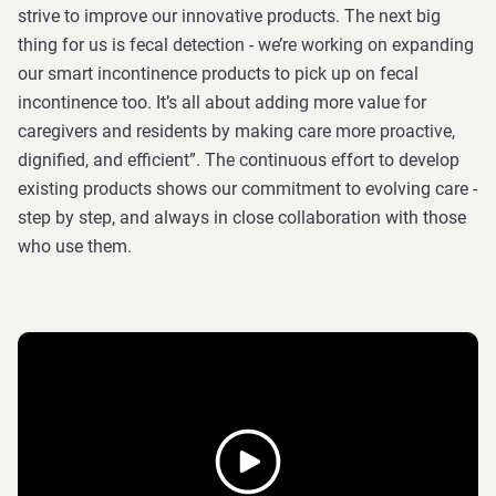
strive to improve our innovative products. The next big
thing for us is fecal detection - we’re working on expanding
our smart incontinence products to pick up on fecal
incontinence too. It’s all about adding more value for
caregivers and residents by making care more proactive,
dignified, and efficient”. The continuous effort to develop
existing products shows our commitment to evolving care -
step by step, and always in close collaboration with those
who use them.