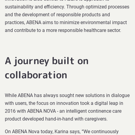
sustainability and efficiency. Through optimized processes
and the development of responsible products and
practices, ABENA aims to minimize environmental impact
and contribute to a more responsible healthcare sector.
A journey built on
collaboration
While ABENA has always sought new solutions in dialogue
with users, the focus on innovation took a digital leap in
2016 with ABENA NOVA - an intelligent continence care
product developed hand-in-hand with caregivers.
On ABENA Nova today, Karina says, “We continuously