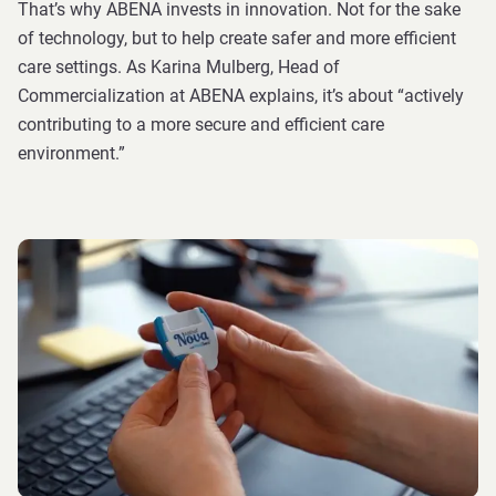
That’s why ABENA invests in innovation. Not for the sake
of technology, but to help create safer and more efficient
care settings. As Karina Mulberg, Head of
Commercialization at ABENA explains, it’s about “actively
contributing to a more secure and efficient care
environment.”