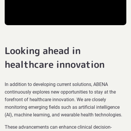
Looking ahead in
healthcare innovation
In addition to developing current solutions, ABENA
continuously explores new opportunities to stay at the
forefront of healthcare innovation. We are closely
monitoring emerging fields such as artificial intelligence
(AI), machine learning, and wearable health technologies.
These advancements can enhance clinical decision-