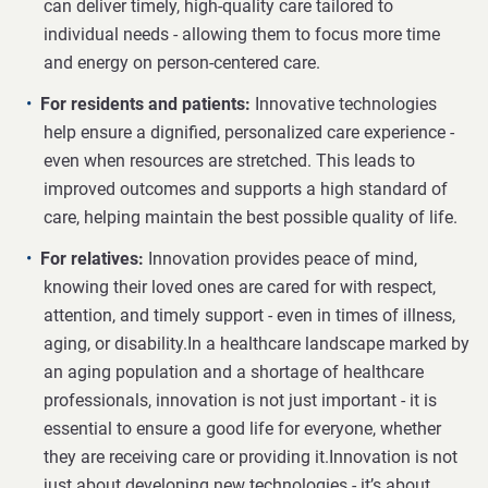
can deliver timely, high-quality care tailored to
individual needs - allowing them to focus more time
and energy on person-centered care.
For residents and patients:
Innovative technologies
help ensure a dignified, personalized care experience -
even when resources are stretched. This leads to
improved outcomes and supports a high standard of
care, helping maintain the best possible quality of life.
For relatives:
Innovation provides peace of mind,
knowing their loved ones are cared for with respect,
attention, and timely support - even in times of illness,
aging, or disability.In a healthcare landscape marked by
an aging population and a shortage of healthcare
professionals, innovation is not just important - it is
essential to ensure a good life for everyone, whether
they are receiving care or providing it.Innovation is not
just about developing new technologies - it’s about