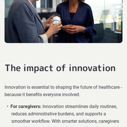
The impact of innovation
Innovation is essential to shaping the future of healthcare -
because it benefits everyone involved:
For caregivers:
Innovation streamlines daily routines,
reduces administrative burdens, and supports a
smoother workflow. With smarter solutions, caregivers