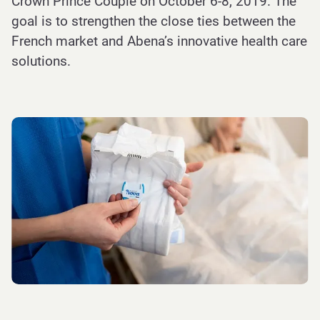
Crown Prince Couple on October 6-8, 2019. The
goal is to strengthen the close ties between the
French market and Abena’s innovative health care
solutions.