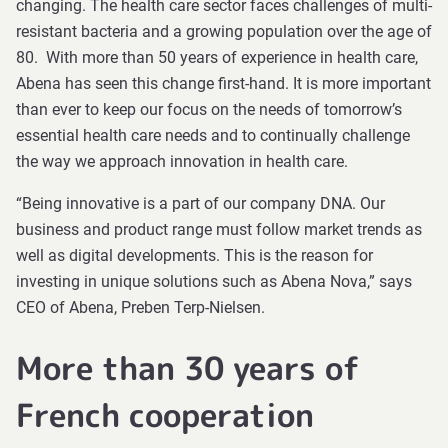
changing. The health care sector faces challenges of multi-
resistant bacteria and a growing population over the age of
80. With more than 50 years of experience in health care,
Abena has seen this change first-hand. It is more important
than ever to keep our focus on the needs of tomorrow’s
essential health care needs and to continually challenge
the way we approach innovation in health care.
“Being innovative is a part of our company DNA. Our
business and product range must follow market trends as
well as digital developments. This is the reason for
investing in unique solutions such as Abena Nova,” says
CEO of Abena, Preben Terp-Nielsen.
More than 30 years of
French cooperation