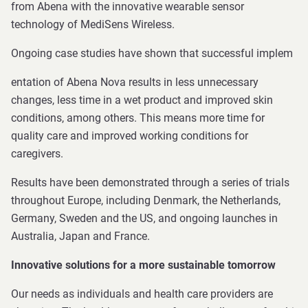
from Abena with the innovative wearable sensor
technology of MediSens Wireless.
Ongoing case studies have shown that successful implem
entation of Abena Nova results in less unnecessary
changes, less time in a wet product and improved skin
conditions, among others. This means more time for
quality care and improved working conditions for
caregivers.
Results have been demonstrated through a series of trials
throughout Europe, including Denmark, the Netherlands,
Germany, Sweden and the US, and ongoing launches in
Australia, Japan and France.
Innovative solutions for a more sustainable tomorrow
Our needs as individuals and health care providers are