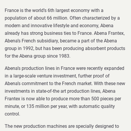
France is the world’s 6th largest economy with a
population of about 66 million. Often characterized by a
modern and innovative lifestyle and economy, Abena
already has strong business ties to France. Abena Frantex,
Abena’s French subsidiary, became a part of the Abena
group in 1992, but has been producing absorbent products
for the Abena group since 1983.
Abena’s production lines in France were recently expanded
in a large-scale venture investment, further proof of
Abena’s commitment to the French market. With these new
investments in state-of-the art production lines, Abena
Frantex is now able to produce more than 500 pieces per
minute, or 135 million per year, with automatic quality
control.
The new production machines are specially designed to