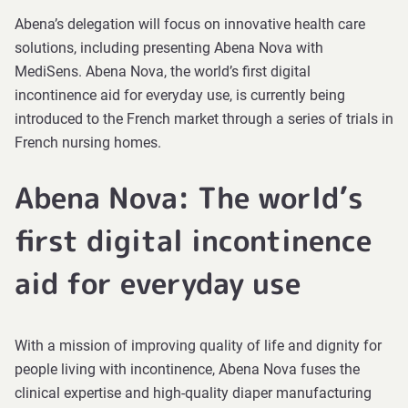
Abena’s delegation will focus on innovative health care
solutions, including presenting Abena Nova with
MediSens. Abena Nova, the world’s first digital
incontinence aid for everyday use, is currently being
introduced to the French market through a series of trials in
French nursing homes.
Abena Nova: The world’s
first digital incontinence
aid for everyday use
With a mission of improving quality of life and dignity for
people living with incontinence, Abena Nova fuses the
clinical expertise and high-quality diaper manufacturing