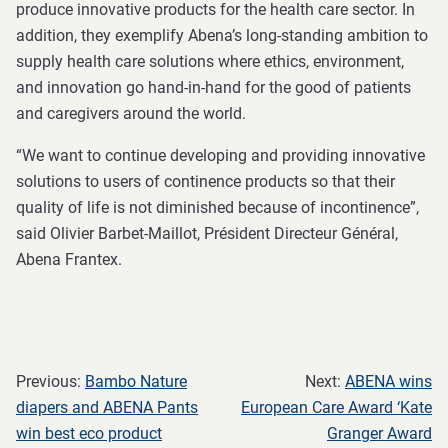
produce innovative products for the health care sector. In
addition, they exemplify Abena’s long-standing ambition to
supply health care solutions where ethics, environment,
and innovation go hand-in-hand for the good of patients
and caregivers around the world.
“We want to continue developing and providing innovative
solutions to users of continence products so that their
quality of life is not diminished because of incontinence”,
said Olivier Barbet-Maillot, Président Directeur Général,
Abena Frantex.
Previous:
Bambo Nature
Next:
ABENA wins
diapers and ABENA Pants
European Care Award ‘Kate
win best eco product
Granger Award