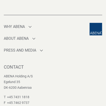
WHY ABENA
Production
ABOUT ABENA
Sourcing
Who are we
Quality
PRESS AND MEDIA
Brands
Innovation
Press contact
Whistleblower
Logistics
News
CONTACT
Sustainability
One-stop-shop
Reports
Group Policies
ABENA Holding A/S
Egelund 35
DK-6200 Aabenraa
T +45 7431 1818
F +45 7462 9737