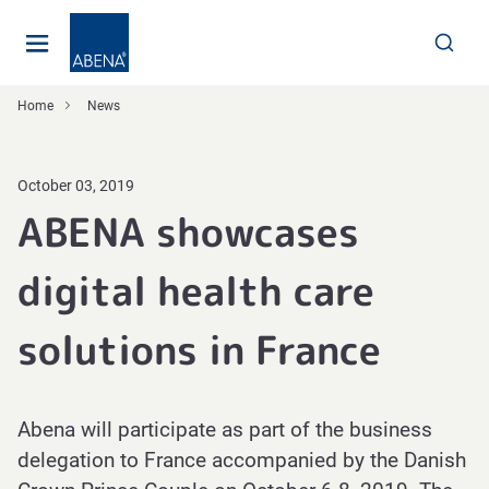
Main
Nav
Footer
Home
News
October 03, 2019
ABENA showcases
digital health care
solutions in France
Abena will participate as part of the business
delegation to France accompanied by the Danish